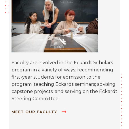
Faculty are involved in the Eckardt Scholars
program in a variety of ways: recommending
first-year students for admission to the
program; teaching Eckardt seminars; advising
capstone projects; and serving on the Eckardt
Steering Committee.
MEET OUR FACULTY