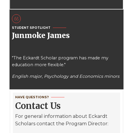
STUDENT SPOTLIGHT
Junmoke James
"The Eckardt Scholar program has made my
education more flexible."
English major, Psychology and Economics minors
HAVE QUESTIONS?
Contact Us
For general information about Eckardt
Scholars contact the Program Director: