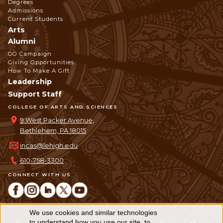
Degrees
Admissions
Current Students
Arts
Alumni
GO Campaign
Giving Opportunities
How To Make A Gift
Leadership
Support Staff
COLLEGE OF ARTS AND SCIENCES
9 West Packer Avenue,
Bethlehem, PA 18015
incas@lehigh.edu
610-758-3300
CONNECT WITH US
We use cookies and similar technologies
Use
to understand how you use our site, to