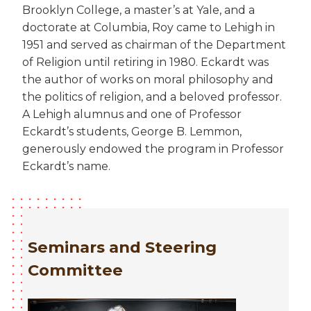
Brooklyn College, a master’s at Yale, and a
doctorate at Columbia, Roy came to Lehigh in
1951 and served as chairman of the Department
of Religion until retiring in 1980. Eckardt was
the author of works on moral philosophy and
the politics of religion, and a beloved professor.
A Lehigh alumnus and one of Professor
Eckardt’s students, George B. Lemmon,
generously endowed the program in Professor
Eckardt’s name.
Seminars and Steering
Committee