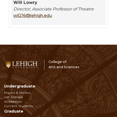
Will Lowry
Director, Associate Professor of Theatre
wil216@lehigh.edu
College of
Arts and Sciences
Undergraduate
Footer
Majors & Minors
Get Started
Navigation
Academics
Current Students
Graduate