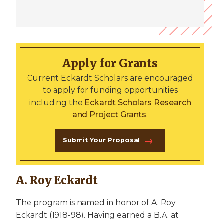
Apply for Grants
Current Eckardt Scholars are encouraged
to apply for funding opportunities
including the
Eckardt Scholars Research
and Project Grants
.
Submit Your Proposal
A. Roy Eckardt
The program is named in honor of A. Roy
Eckardt (1918-98). Having earned a B.A. at