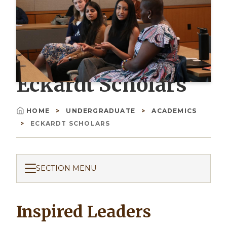
Eckardt Scholars
HOME
UNDERGRADUATE
ACADEMICS
Breadcrumb
ECKARDT SCHOLARS
SECTION MENU
Inspired Leaders