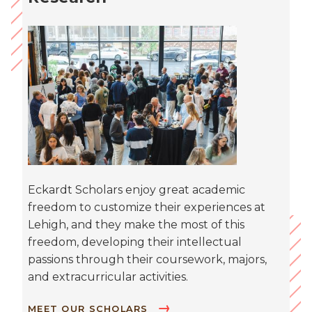
Eckardt Scholars enjoy great academic
freedom to customize their experiences at
Lehigh, and they make the most of this
freedom, developing their intellectual
passions through their coursework, majors,
and extracurricular activities.
MEET OUR SCHOLARS