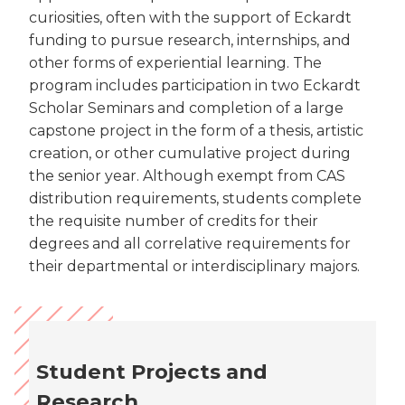
curiosities, often with the support of Eckardt
funding to pursue research, internships, and
other forms of experiential learning. The
program includes participation in two Eckardt
Scholar Seminars and completion of a large
capstone project in the form of a thesis, artistic
creation, or other cumulative project during
the senior year. Although exempt from CAS
distribution requirements, students complete
the requisite number of credits for their
degrees and all correlative requirements for
their departmental or interdisciplinary majors.
Student Projects and
Research