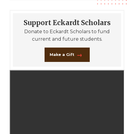
Support Eckardt Scholars
Donate to Eckardt Scholars to fund
current and future students.
Make a Gift