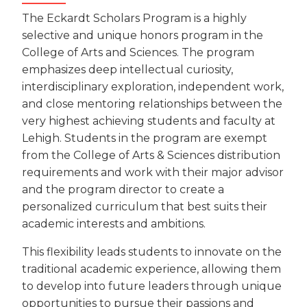
The Eckardt Scholars Program is a highly
selective and unique honors program in the
College of Arts and Sciences. The program
emphasizes deep intellectual curiosity,
interdisciplinary exploration, independent work,
and close mentoring relationships between the
very highest achieving students and faculty at
Lehigh. Students in the program are exempt
from the College of Arts & Sciences distribution
requirements and work with their major advisor
and the program director to create a
personalized curriculum that best suits their
academic interests and ambitions.
This flexibility leads students to innovate on the
traditional academic experience, allowing them
to develop into future leaders through unique
opportunities to pursue their passions and