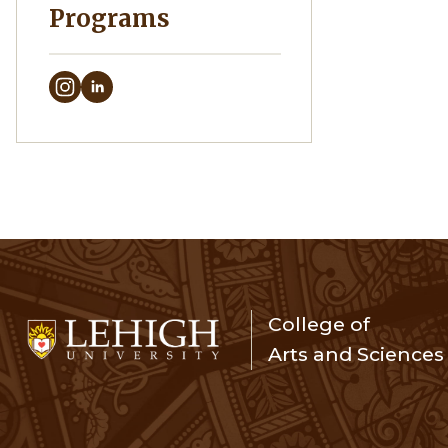
Programs
College of
Arts and Sciences