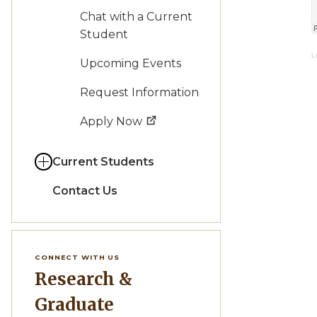
Chat with a Current
Student
L
Upcoming Events
Request Information
Apply Now
Current Students
Contact Us
CONNECT WITH US
Research &
Graduate