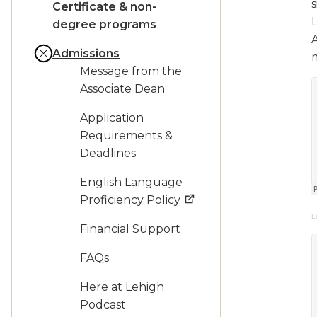
Certificate & non-
degree programs
Admissions
Message from the
Associate Dean
Application
Requirements &
Deadlines
English Language
Proficiency Policy
L
Financial Support
FAQs
Here at Lehigh
Podcast