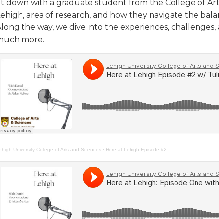
sit down with a graduate student from the College of Art
Lehigh, area of research, and how they navigate the bal
Along the way, we dive into the experiences, challenges,
much more.
ehigh University College of Arts and Sciences
·
Here at Lehigh Episode #2