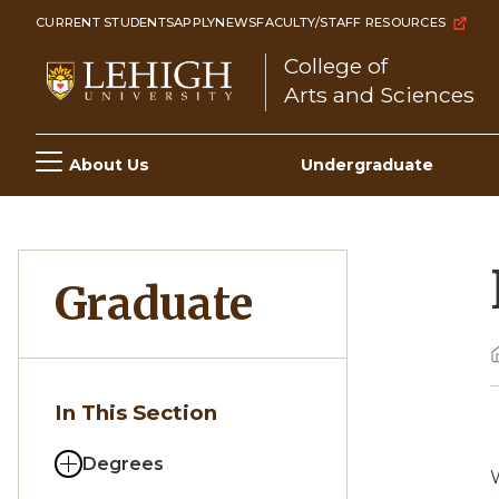
Skip
CURRENT STUDENTS
APPLY
NEWS
FACULTY/STAFF RESOURCES
to
College of
main
Arts and Sciences
content
Main
About Us
Undergraduate
navigation
Graduate
In This Section
Degrees