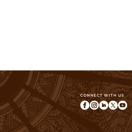
CONNECT WITH US