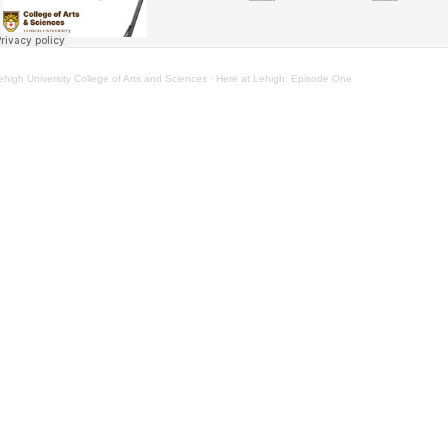
ehigh University College of Arts and Sciences
·
Here at Lehigh: Episode One