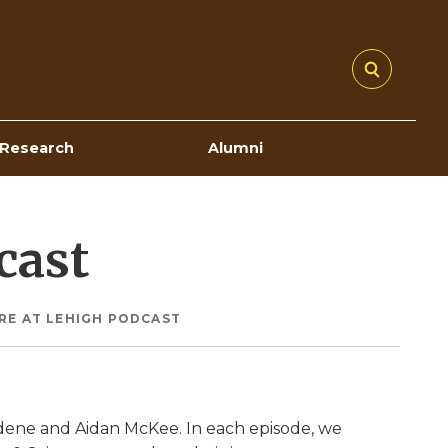
Research
Alumni
cast
RE AT LEHIGH PODCAST
dene and Aidan McKee. In each episode, we