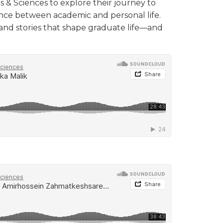
s & Sciences to explore their journey to
ance between academic and personal life.
 and stories that shape graduate life—and