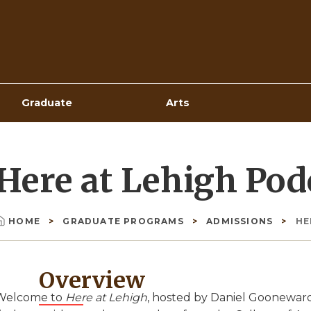
Top
Navigation
Graduate
Arts
Here at Lehigh Pod
HOME
GRADUATE PROGRAMS
ADMISSIONS
HE
Breadcrumb
Overview
Welcome to
Here at Lehigh
, hosted by Daniel Goonewar