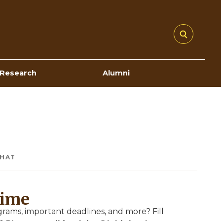
Research
Alumni
CHAT
Time
ams, important deadlines, and more? Fill