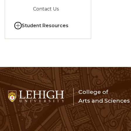
Contact Us
Student Resources
College of
Arts and Sciences