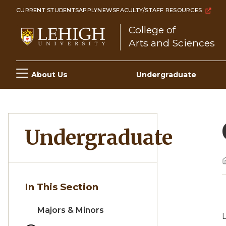
Skip
CURRENT STUDENTS
APPLY
NEWS
FACULTY/STAFF RESOURCES
to
College of
main
Arts and Sciences
content
Main
About Us
Undergraduate
navigation
Undergraduate
In This Section
Majors & Minors