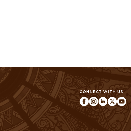
CONNECT WITH US