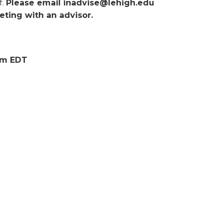
f.
Please email inadvise@lehigh.edu
ting with an advisor.
0pm EDT