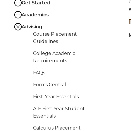
o
Get Started
Academics
Advising
Course Placement
Guidelines
College Academic
Requirements
FAQs
Forms Central
First-Year Essentials
A-E First Year Student
Essentials
Calculus Placement