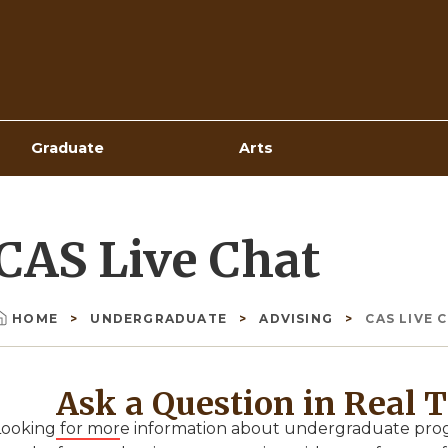
Top
Navigation
Graduate
Arts
CAS Live Chat
HOME
UNDERGRADUATE
ADVISING
CAS LIVE 
Breadcrumb
Ask a Question in Real 
Looking for more information about undergraduate progr