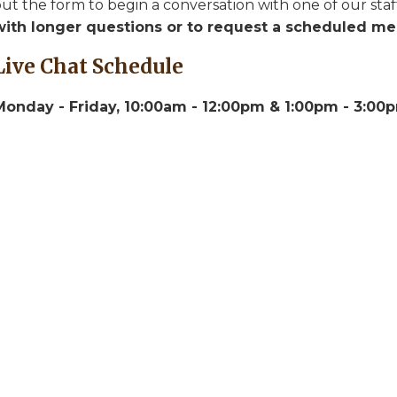
ut the form to begin a conversation with one of our staf
with longer questions or to request a scheduled mee
Live Chat Schedule
Monday - Friday, 10:00am - 12:00pm & 1:00pm - 3:0